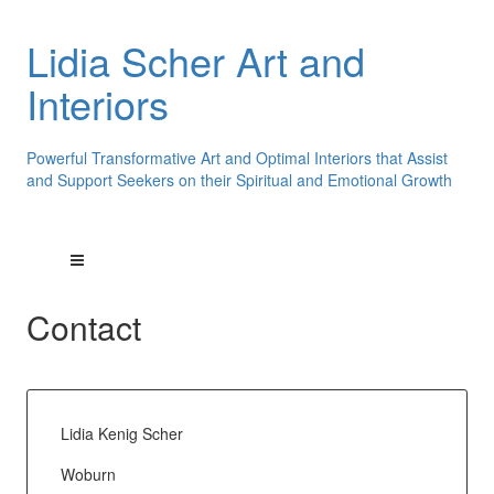
Lidia Scher Art and
Interiors
Powerful Transformative Art and Optimal Interiors that Assist
and Support Seekers on their Spiritual and Emotional Growth
Contact
Lidia Kenig Scher
Woburn