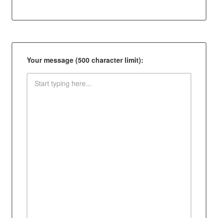
Your message (500 character limit):