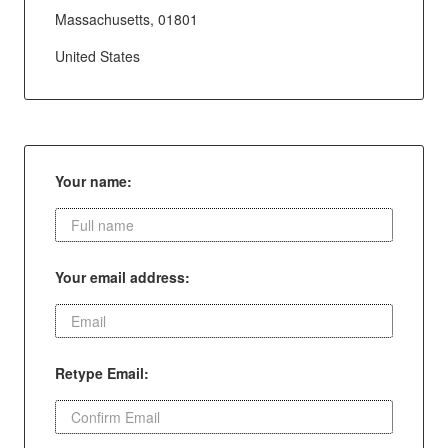
Massachusetts, 01801
United States
Your name:
Your email address:
Retype Email: