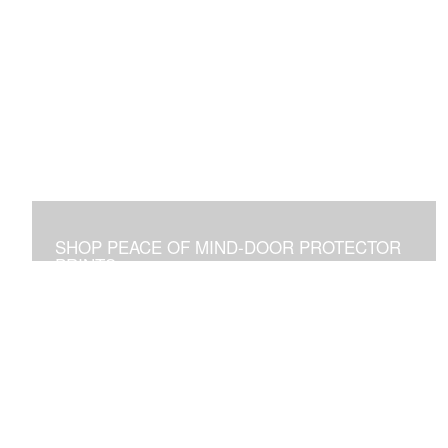
SHOP PEACE OF MIND-DOOR PROTECTOR
PRINTS
Placed Above a Front Door Art Vibrates with Blessings
and Protection for all Who See it or Pass Under It.