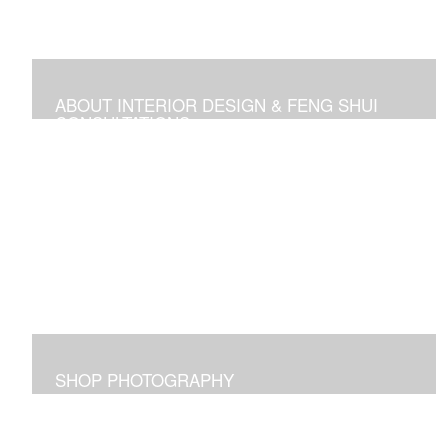
ABOUT INTERIOR DESIGN & FENG SHUI
CONSULTATIONS
Space design, Feng Shui consultations, and self-help
media
SHOP PHOTOGRAPHY
Images I captured and elicit joy for me and maybe for
you too!