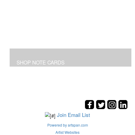
SHOP NOTE CARDS
In addition to the shown note cards you can request
cards made from your favorite art on the entire site!
Join Email List
Powered by artspan.com
Artist Websites