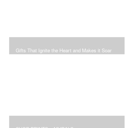
Connection to Ourselves and All That Is.
Gifts That Ignite the Heart and Makes it Soar
Original art in this gallery is available for immediate
purchase here, to preview and purchased locally in the
Boston Area, and it be delivered locally or shipped within
the continental USA. Worldwide, taxes and international
fees are separate, and will be added to the final price.
Prints will take between 7 to 10 days to arrive.