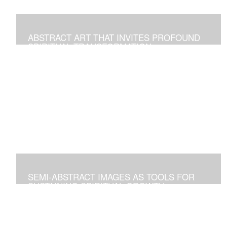
ABSTRACT ART THAT INVITES PROFOUND
SPIRITUAL TRANSFORMATION
Artworks As Tools to Explore and Walk on the Path of
Spiritual Growth and Fulfillment
SEMI-ABSTRACT IMAGES AS TOOLS FOR
SUSTAINING SPIRITUAL GROWTH
Artworks that Positively Affect Any Environment, and for
Personal Contemplation to Establish a Deeper