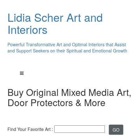
Lidia Scher Art and
Interiors
Powerful Transformative Art and Optimal Interiors that Assist
and Support Seekers on their Spiritual and Emotional Growth
Buy Original Mixed Media Art,
Door Protectors & More
Find Your Favorite Art :