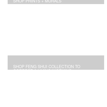
SHOP PRINTS + MURALS
Prints of sold originals & commissioned work. Available
as giclee print on canvas or paper.
SHOP FENG SHUI COLLECTION TO
CORRECT A LIVING/WORKING
ENVIRONMENT
Art used to adjust an imbalance of energies that
negatively affect residential and commercial spaces.