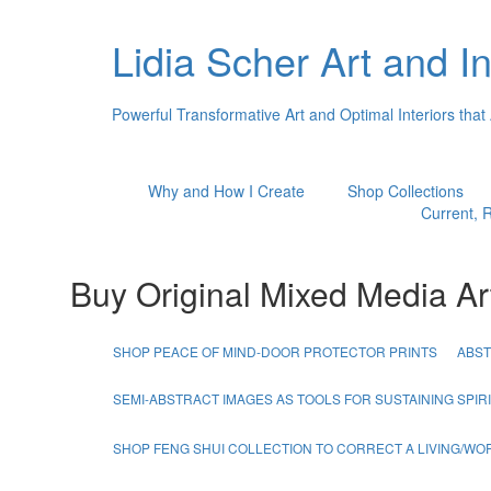
Lidia Scher Art and In
Powerful Transformative Art and Optimal Interiors that
Why and How I Create
Shop Collections
Current, R
Buy Original Mixed Media Ar
SHOP PEACE OF MIND-DOOR PROTECTOR PRINTS
ABST
SEMI-ABSTRACT IMAGES AS TOOLS FOR SUSTAINING SPI
SHOP FENG SHUI COLLECTION TO CORRECT A LIVING/W