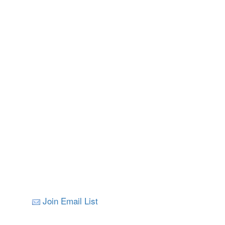
Join Email List