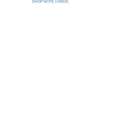
SHOP NOTE CARDS