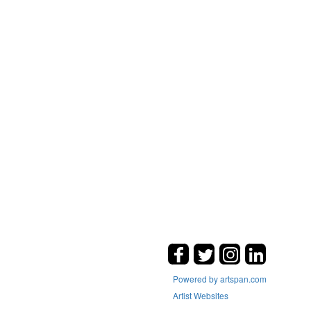
Powered by artspan.com
Artist Websites