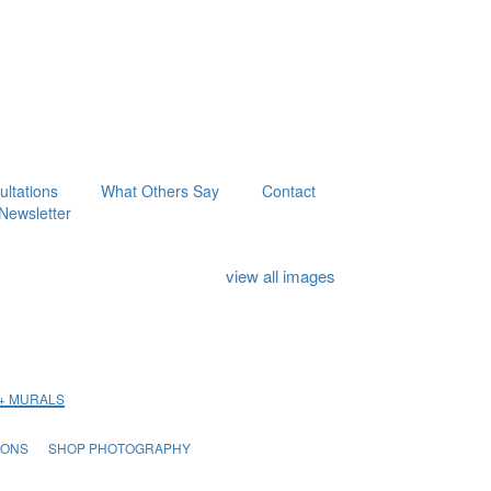
ltations
What Others Say
Contact
Newsletter
view all images
 + MURALS
IONS
SHOP PHOTOGRAPHY