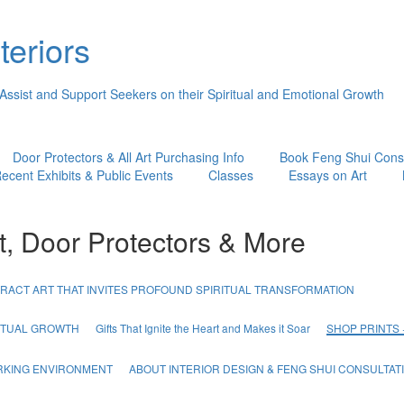
teriors
 Assist and Support Seekers on their Spiritual and Emotional Growth
Door Protectors & All Art Purchasing Info
Book Feng Shui Consu
ecent Exhibits & Public Events
Classes
Essays on Art
t, Door Protectors & More
RACT ART THAT INVITES PROFOUND SPIRITUAL TRANSFORMATION
RITUAL GROWTH
Gifts That Ignite the Heart and Makes it Soar
SHOP PRINTS
ORKING ENVIRONMENT
ABOUT INTERIOR DESIGN & FENG SHUI CONSULTAT