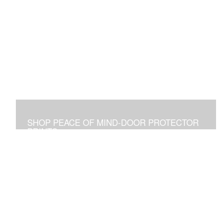
SHOP PEACE OF MIND-DOOR PROTECTOR
PRINTS
Placed Above a Front Door Art Vibrates with Blessings
and Protection for all Who See it or Pass Under It.