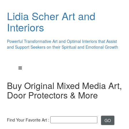
Lidia Scher Art and
Interiors
Powerful Transformative Art and Optimal Interiors that Assist
and Support Seekers on their Spiritual and Emotional Growth
Buy Original Mixed Media Art,
Door Protectors & More
Find Your Favorite Art :