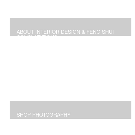
ABOUT INTERIOR DESIGN & FENG SHUI
CONSULTATIONS
Space design, Feng Shui consultations, and self-help
media
SHOP PHOTOGRAPHY
Images I captured and elicit joy for me and maybe for
you too!