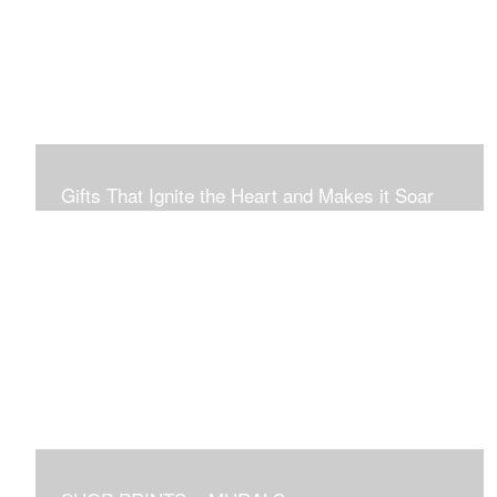
Connection to Ourselves and All That Is.
Gifts That Ignite the Heart and Makes it Soar
Original art in this gallery is available for immediate
purchase here, to preview and purchased locally in the
Boston Area, and it be delivered locally or shipped within
the continental USA. Worldwide, taxes and international
fees are separate, and will be added to the final price.
Prints will take between 7 to 10 days to arrive.