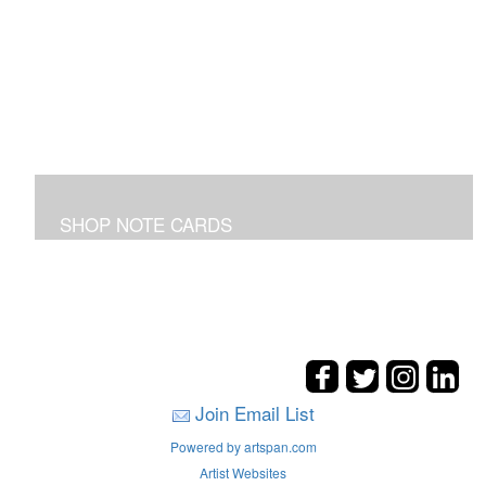
SHOP NOTE CARDS
In addition to the shown note cards you can request
cards made from your favorite art on the entire site!
Join Email List
Powered by artspan.com
Artist Websites