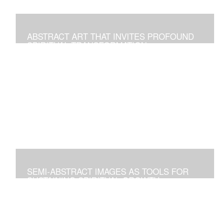
ABSTRACT ART THAT INVITES PROFOUND
SPIRITUAL TRANSFORMATION
Artworks As Tools to Explore and Walk on the Path of
Spiritual Growth and Fulfillment
SEMI-ABSTRACT IMAGES AS TOOLS FOR
SUSTAINING SPIRITUAL GROWTH
Artworks that Positively Affect Any Environment, and for
Personal Contemplation to Establish a Deeper