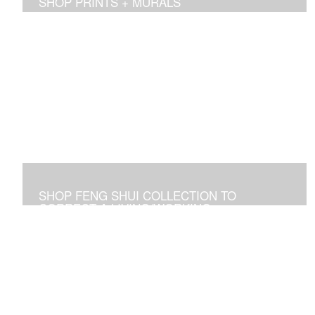
SHOP PRINTS + MURALS
Prints of sold originals & commissioned work. Available
as giclee print on canvas or paper.
SHOP FENG SHUI COLLECTION TO
CORRECT A LIVING/WORKING
ENVIRONMENT
Art used to adjust an imbalance of energies that
negatively affect residential and commercial spaces.