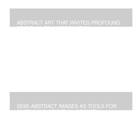
ABSTRACT ART THAT INVITES PROFOUND
SPIRITUAL TRANSFORMATION
Artworks As Tools to Explore and Walk on the Path of
Spiritual Growth and Fulfillment
SEMI-ABSTRACT IMAGES AS TOOLS FOR
SUSTAINING SPIRITUAL GROWTH
Artworks that Positively Affect Any Environment, and for
Personal Contemplation to Establish a Deeper