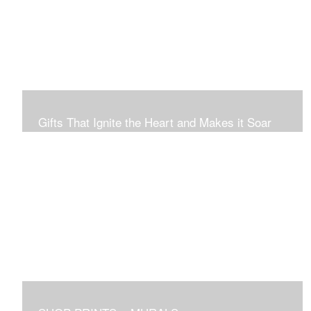
Connection to Ourselves and All That Is.
Gifts That Ignite the Heart and Makes it Soar
Original art in this gallery is available for immediate
purchase here, to preview and purchased locally in the
Boston Area, and it be delivered locally or shipped within
the continental USA. Worldwide, taxes and international
fees are separate, and will be added to the final price.
Prints will take between 7 to 10 days to arrive.