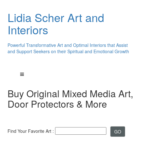
Lidia Scher Art and
Interiors
Powerful Transformative Art and Optimal Interiors that Assist
and Support Seekers on their Spiritual and Emotional Growth
Buy Original Mixed Media Art,
Door Protectors & More
Find Your Favorite Art :