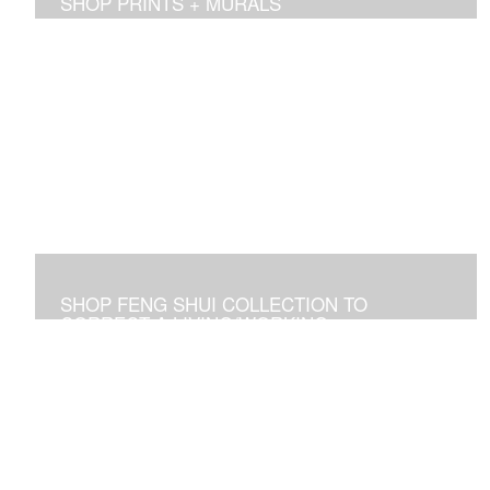
SHOP PRINTS + MURALS
Prints of sold originals & commissioned work. Available
as giclee print on canvas or paper.
SHOP FENG SHUI COLLECTION TO
CORRECT A LIVING/WORKING
ENVIRONMENT
Art used to adjust an imbalance of energies that
negatively affect residential and commercial spaces.