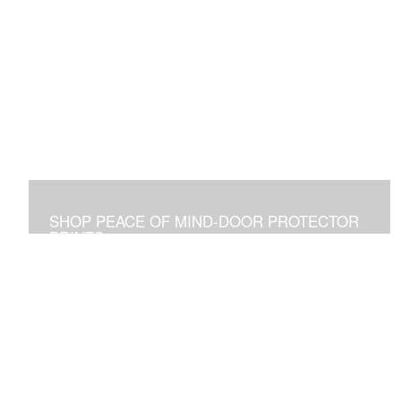
SHOP PEACE OF MIND-DOOR PROTECTOR
PRINTS
Placed Above a Front Door Art Vibrates with Blessings
and Protection for all Who See it or Pass Under It.