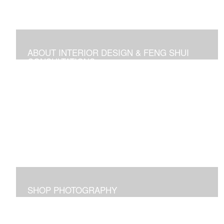
ABOUT INTERIOR DESIGN & FENG SHUI
CONSULTATIONS
Space design, Feng Shui consultations, and self-help
media
SHOP PHOTOGRAPHY
Images I captured and elicit joy for me and maybe for
you too!