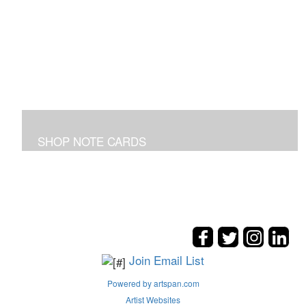
SHOP NOTE CARDS
In addition to the shown note cards you can request
cards made from your favorite art on the entire site!
Join Email List
Powered by artspan.com
Artist Websites