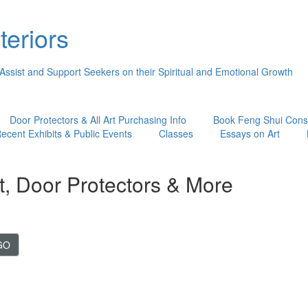
teriors
 Assist and Support Seekers on their Spiritual and Emotional Growth
Door Protectors & All Art Purchasing Info
Book Feng Shui Consu
ecent Exhibits & Public Events
Classes
Essays on Art
t, Door Protectors & More