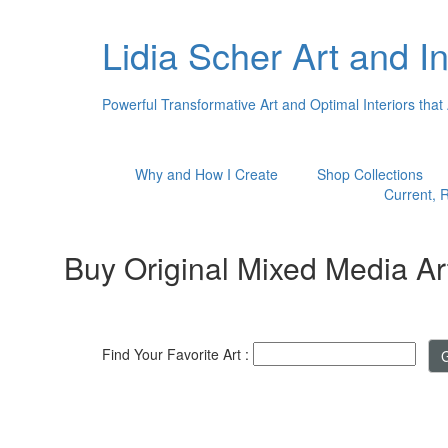
Lidia Scher Art and In
Powerful Transformative Art and Optimal Interiors that
Why and How I Create
Shop Collections
Current, R
Buy Original Mixed Media Ar
Find Your Favorite Art :