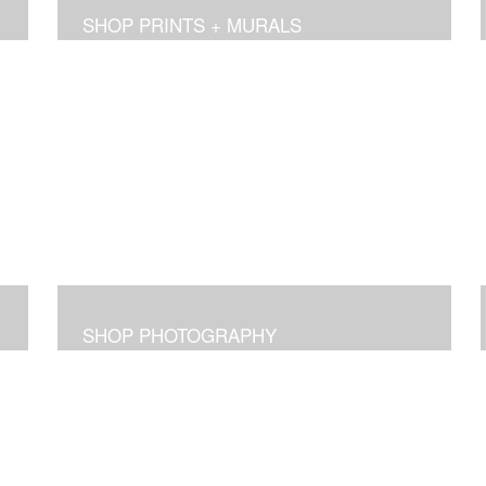
SHOP PRINTS + MURALS
SHOP PHOTOGRAPHY