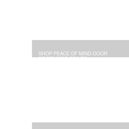
SHOP PEACE OF MIND-DOOR
PROTECTOR PRINTS