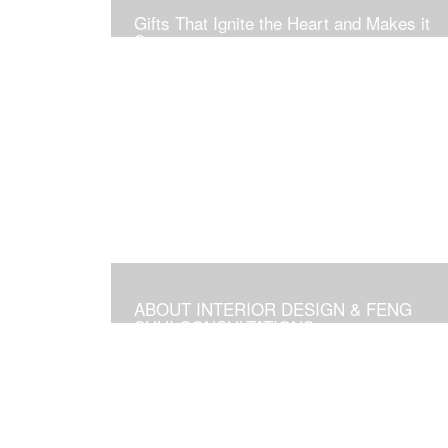
Gifts That Ignite the Heart and Makes it
Soar
ABOUT INTERIOR DESIGN & FENG
SHUI CONSULTATIONS