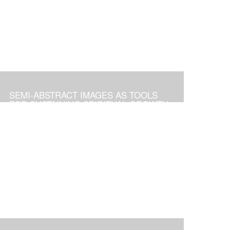
SEMI-ABSTRACT IMAGES AS TOOLS
FOR SUSTAINING SPIRITUAL GROWTH