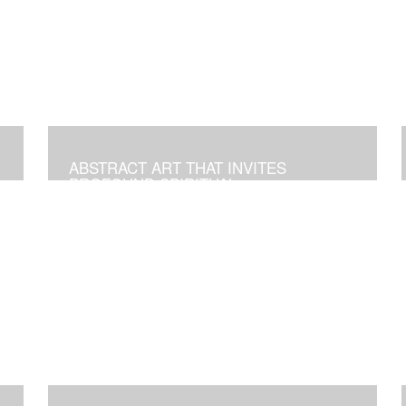
ABSTRACT ART THAT INVITES
PROFOUND SPIRITUAL
TRANSFORMATION