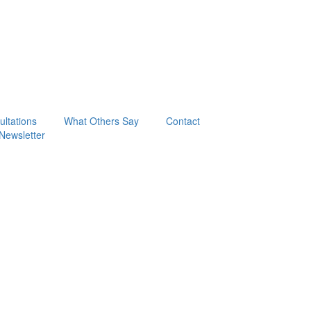
ltations
What Others Say
Contact
Newsletter