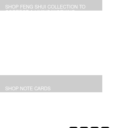
SHOP FENG SHUI COLLECTION TO
CORRECT A LIVING/WORKING
ENVIRONMENT
SHOP NOTE CARDS