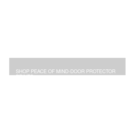
SHOP PEACE OF MIND-DOOR PROTECTOR
PRINTS
Placed Above a Front Door Art Vibrates with Blessings
and Protection for all Who See it or Pass Under It.