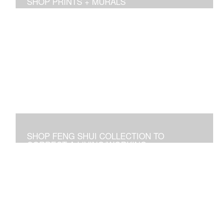
SHOP PRINTS + MURALS
Prints of sold originals & commissioned work. Available
as giclee print on canvas or paper.
SHOP FENG SHUI COLLECTION TO
CORRECT A LIVING/WORKING
ENVIRONMENT
Art used to adjust an imbalance of energies that
negatively affect residential and commercial spaces.