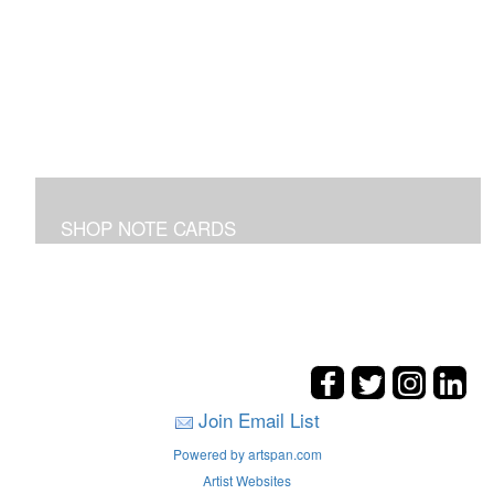
SHOP NOTE CARDS
In addition to the shown note cards you can request
cards made from your favorite art on the entire site!
Join Email List
Powered by artspan.com
Artist Websites