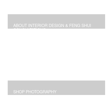
ABOUT INTERIOR DESIGN & FENG SHUI
CONSULTATIONS
Space design, Feng Shui consultations, and self-help
media
SHOP PHOTOGRAPHY
Images I captured and elicit joy for me and maybe for
you too!