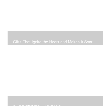
Connection to Ourselves and All That Is.
Gifts That Ignite the Heart and Makes it Soar
Original art in this gallery is available for immediate
purchase here, to preview and purchased locally in the
Boston Area, and it be delivered locally or shipped within
the continental USA. Worldwide, taxes and international
fees are separate, and will be added to the final price.
Prints will take between 7 to 10 days to arrive.