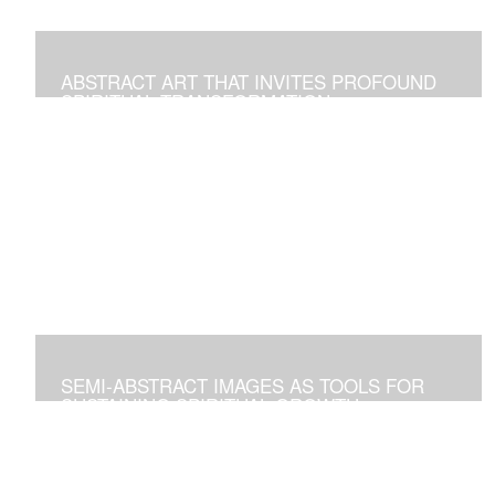
ABSTRACT ART THAT INVITES PROFOUND
SPIRITUAL TRANSFORMATION
Artworks As Tools to Explore and Walk on the Path of
Spiritual Growth and Fulfillment
SEMI-ABSTRACT IMAGES AS TOOLS FOR
SUSTAINING SPIRITUAL GROWTH
Artworks that Positively Affect Any Environment, and for
Personal Contemplation to Establish a Deeper