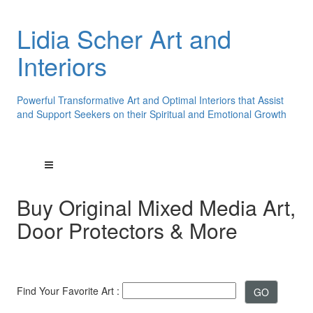
Lidia Scher Art and
Interiors
Powerful Transformative Art and Optimal Interiors that Assist
and Support Seekers on their Spiritual and Emotional Growth
Buy Original Mixed Media Art,
Door Protectors & More
Find Your Favorite Art :