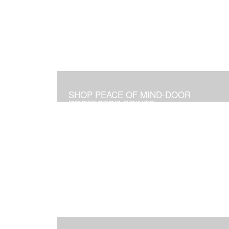
SHOP PEACE OF MIND-DOOR
PROTECTOR PRINTS