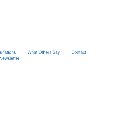
ltations
What Others Say
Contact
Newsletter