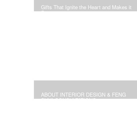
Gifts That Ignite the Heart and Makes it
Soar
ABOUT INTERIOR DESIGN & FENG
SHUI CONSULTATIONS