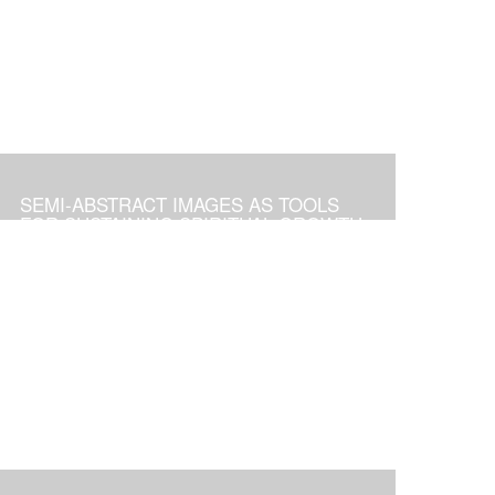
SEMI-ABSTRACT IMAGES AS TOOLS
FOR SUSTAINING SPIRITUAL GROWTH