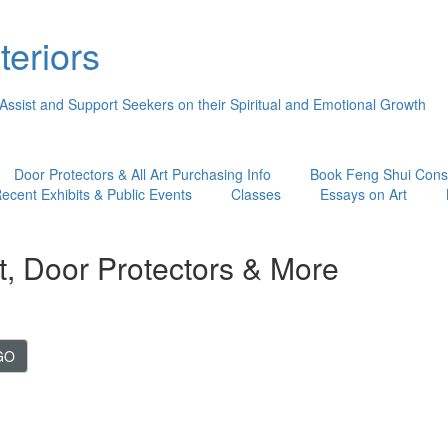
teriors
 Assist and Support Seekers on their Spiritual and Emotional Growth
Door Protectors & All Art Purchasing Info
Book Feng Shui Consu
ecent Exhibits & Public Events
Classes
Essays on Art
t, Door Protectors & More