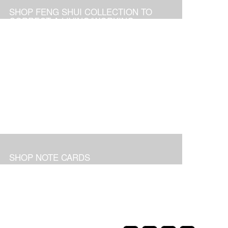
SHOP FENG SHUI COLLECTION TO
CORRECT A LIVING/WORKING
ENVIRONMENT
SHOP NOTE CARDS