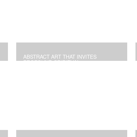
ABSTRACT ART THAT INVITES
PROFOUND SPIRITUAL
TRANSFORMATION