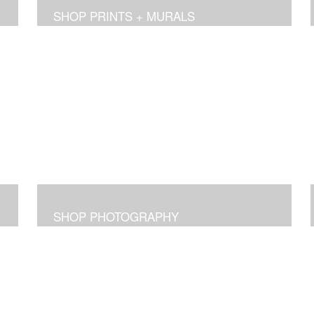
SHOP PRINTS + MURALS
SHOP PHOTOGRAPHY