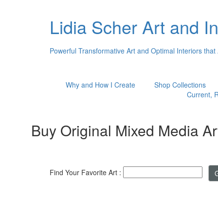
Lidia Scher Art and In
Powerful Transformative Art and Optimal Interiors that
Why and How I Create
Shop Collections
Current, R
Buy Original Mixed Media Ar
Find Your Favorite Art :