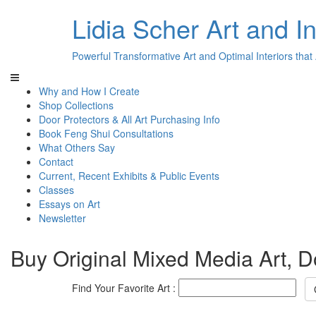
Lidia Scher Art and In
Powerful Transformative Art and Optimal Interiors that
Why and How I Create
Shop Collections
Door Protectors & All Art Purchasing Info
Book Feng Shui Consultations
What Others Say
Contact
Current, Recent Exhibits & Public Events
Classes
Essays on Art
Newsletter
Buy Original Mixed Media Art, D
Find Your Favorite Art :