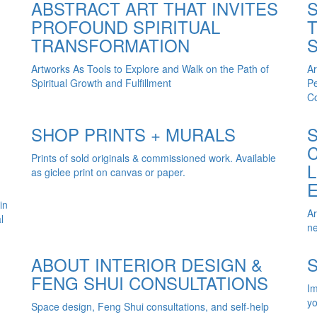
ABSTRACT ART THAT INVITES
PROFOUND SPIRITUAL
TRANSFORMATION
Artworks As Tools to Explore and Walk on the Path of
Ar
Spiritual Growth and Fulfillment
Pe
Co
SHOP PRINTS + MURALS
Prints of sold originals & commissioned work. Available
as giclee print on canvas or paper.
in
Ar
l
ne
ABOUT INTERIOR DESIGN &
FENG SHUI CONSULTATIONS
Im
yo
Space design, Feng Shui consultations, and self-help