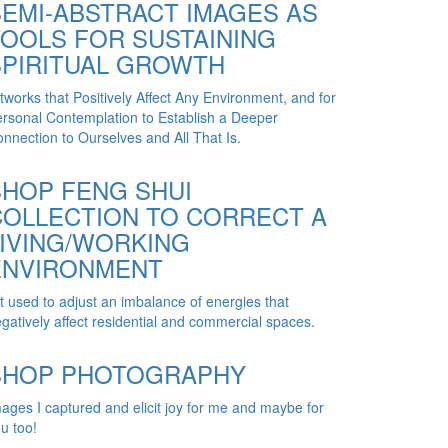
SEMI-ABSTRACT IMAGES AS
TOOLS FOR SUSTAINING
SPIRITUAL GROWTH
tworks that Positively Affect Any Environment, and for
rsonal Contemplation to Establish a Deeper
nnection to Ourselves and All That Is.
SHOP FENG SHUI
COLLECTION TO CORRECT A
LIVING/WORKING
ENVIRONMENT
t used to adjust an imbalance of energies that
gatively affect residential and commercial spaces.
SHOP PHOTOGRAPHY
ages I captured and elicit joy for me and maybe for
u too!