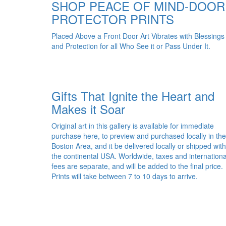
SHOP PEACE OF MIND-DOOR
PROTECTOR PRINTS
Placed Above a Front Door Art Vibrates with Blessings
and Protection for all Who See it or Pass Under It.
Gifts That Ignite the Heart and
Makes it Soar
Original art in this gallery is available for immediate
purchase here, to preview and purchased locally in the
Boston Area, and it be delivered locally or shipped with
the continental USA. Worldwide, taxes and internationa
fees are separate, and will be added to the final price.
Prints will take between 7 to 10 days to arrive.