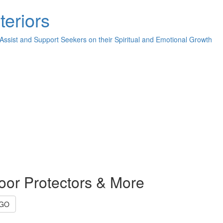
teriors
 Assist and Support Seekers on their Spiritual and Emotional Growth
oor Protectors & More