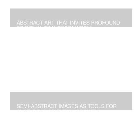
ABSTRACT ART THAT INVITES PROFOUND
SPIRITUAL TRANSFORMATION
Artworks As Tools to Explore and Walk on the Path of
Spiritual Growth and Fulfillment
SEMI-ABSTRACT IMAGES AS TOOLS FOR
SUSTAINING SPIRITUAL GROWTH
Artworks that Positively Affect Any Environment, and for
Personal Contemplation to Establish a Deeper