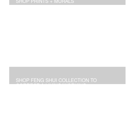
SHOP PRINTS + MURALS
Prints of sold originals & commissioned work. Available
as giclee print on canvas or paper.
SHOP FENG SHUI COLLECTION TO
CORRECT A LIVING/WORKING
ENVIRONMENT
Art used to adjust an imbalance of energies that
negatively affect residential and commercial spaces.