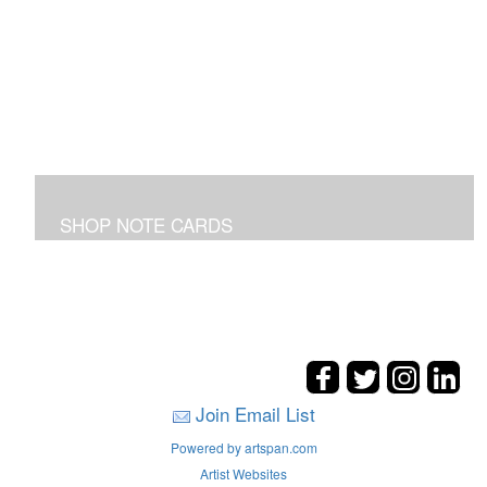
SHOP NOTE CARDS
In addition to the shown note cards you can request
cards made from your favorite art on the entire site!
Join Email List
Powered by artspan.com
Artist Websites