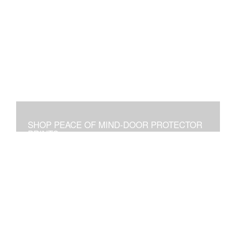
SHOP PEACE OF MIND-DOOR PROTECTOR
PRINTS
Placed Above a Front Door Art Vibrates with Blessings
and Protection for all Who See it or Pass Under It.