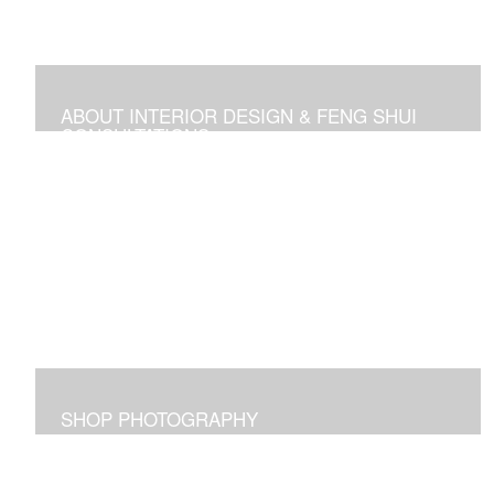
ABOUT INTERIOR DESIGN & FENG SHUI
CONSULTATIONS
Space design, Feng Shui consultations, and self-help
media
SHOP PHOTOGRAPHY
Images I captured and elicit joy for me and maybe for
you too!