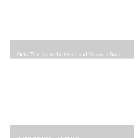
Connection to Ourselves and All That Is.
Gifts That Ignite the Heart and Makes it Soar
Original art in this gallery is available for immediate
purchase here, to preview and purchased locally in the
Boston Area, and it be delivered locally or shipped within
the continental USA. Worldwide, taxes and international
fees are separate, and will be added to the final price.
Prints will take between 7 to 10 days to arrive.