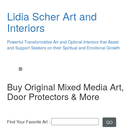
Lidia Scher Art and
Interiors
Powerful Transformative Art and Optimal Interiors that Assist
and Support Seekers on their Spiritual and Emotional Growth
Buy Original Mixed Media Art,
Door Protectors & More
Find Your Favorite Art :