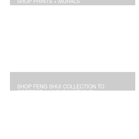
SHOP PRINTS + MURALS
Prints of sold originals & commissioned work. Available
as giclee print on canvas or paper.
SHOP FENG SHUI COLLECTION TO
CORRECT A LIVING/WORKING
ENVIRONMENT
Art used to adjust an imbalance of energies that
negatively affect residential and commercial spaces.