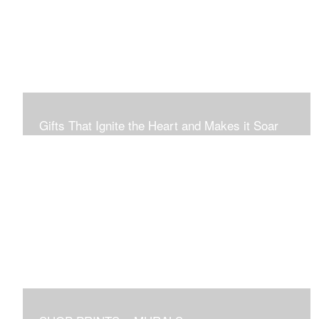
Connection to Ourselves and All That Is.
Gifts That Ignite the Heart and Makes it Soar
Original art in this gallery is available for immediate
purchase here, to preview and purchased locally in the
Boston Area, and it be delivered locally or shipped within
the continental USA. Worldwide, taxes and international
fees are separate, and will be added to the final price.
Prints will take between 7 to 10 days to arrive.