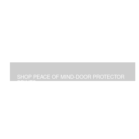
SHOP PEACE OF MIND-DOOR PROTECTOR
PRINTS
Placed Above a Front Door Art Vibrates with Blessings
and Protection for all Who See it or Pass Under It.