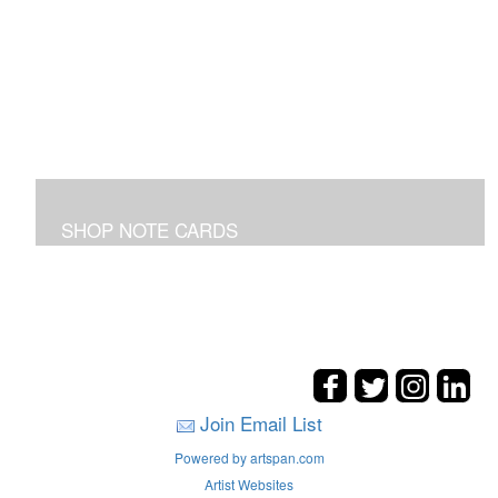
SHOP NOTE CARDS
In addition to the shown note cards you can request
cards made from your favorite art on the entire site!
Join Email List
Powered by artspan.com
Artist Websites