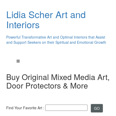
Lidia Scher Art and
Interiors
Powerful Transformative Art and Optimal Interiors that Assist
and Support Seekers on their Spiritual and Emotional Growth
Buy Original Mixed Media Art,
Door Protectors & More
Find Your Favorite Art :