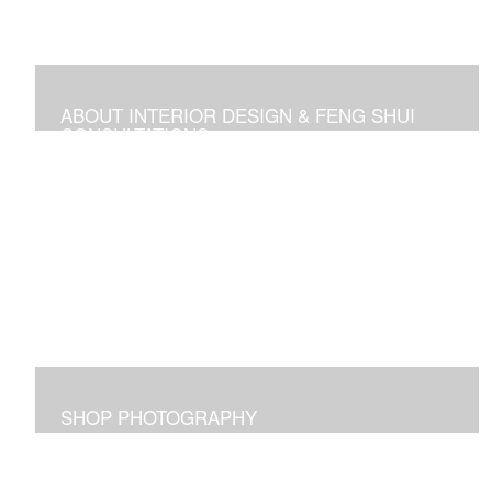
ABOUT INTERIOR DESIGN & FENG SHUI
CONSULTATIONS
Space design, Feng Shui consultations, and self-help
media
SHOP PHOTOGRAPHY
Images I captured and elicit joy for me and maybe for
you too!