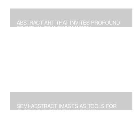
ABSTRACT ART THAT INVITES PROFOUND
SPIRITUAL TRANSFORMATION
Artworks As Tools to Explore and Walk on the Path of
Spiritual Growth and Fulfillment
SEMI-ABSTRACT IMAGES AS TOOLS FOR
SUSTAINING SPIRITUAL GROWTH
Artworks that Positively Affect Any Environment, and for
Personal Contemplation to Establish a Deeper