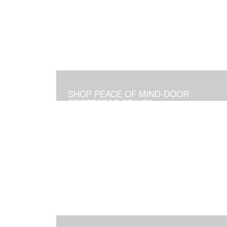
SHOP PEACE OF MIND-DOOR
PROTECTOR PRINTS