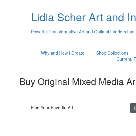
Lidia Scher Art and In
Powerful Transformative Art and Optimal Interiors that
Why and How I Create
Shop Collections
Current, R
Buy Original Mixed Media Ar
Find Your Favorite Art :