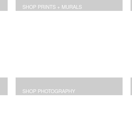
SHOP PRINTS + MURALS
SHOP PHOTOGRAPHY