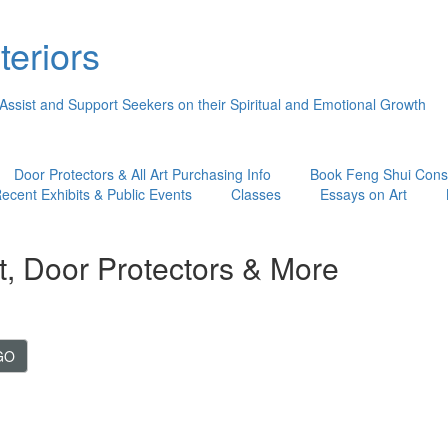
teriors
 Assist and Support Seekers on their Spiritual and Emotional Growth
Door Protectors & All Art Purchasing Info
Book Feng Shui Consu
ecent Exhibits & Public Events
Classes
Essays on Art
t, Door Protectors & More