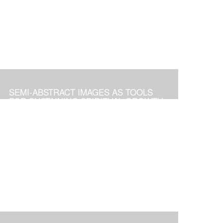
SEMI-ABSTRACT IMAGES AS TOOLS
FOR SUSTAINING SPIRITUAL GROWTH