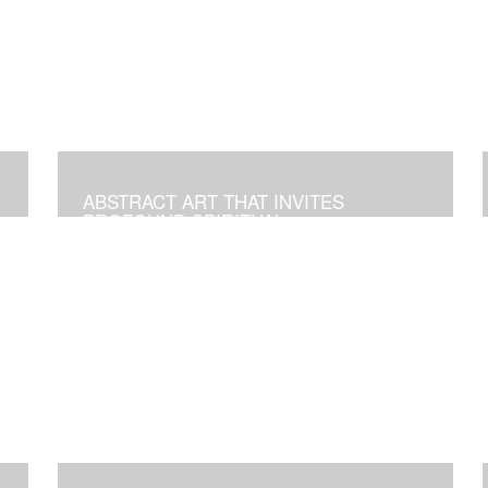
ABSTRACT ART THAT INVITES
PROFOUND SPIRITUAL
TRANSFORMATION