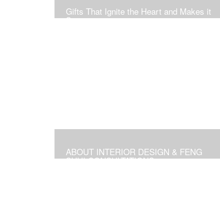
Gifts That Ignite the Heart and Makes it
Soar
ABOUT INTERIOR DESIGN & FENG
SHUI CONSULTATIONS