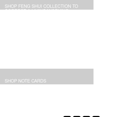
SHOP FENG SHUI COLLECTION TO
CORRECT A LIVING/WORKING
ENVIRONMENT
SHOP NOTE CARDS