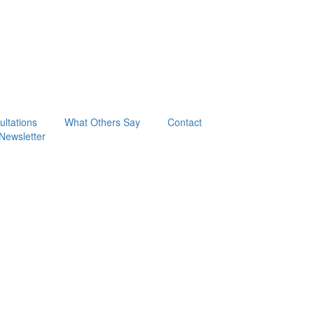
ltations
What Others Say
Contact
Newsletter